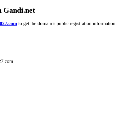
h Gandi.net
2027.com
to get the domain’s public registration information.
027.com