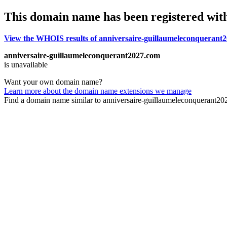
This domain name has been registered wit
View the WHOIS results of anniversaire-guillaumeleconquerant
anniversaire-guillaumeleconquerant2027.com
is unavailable
Want your own domain name?
Learn more about the domain name extensions we manage
Find a domain name similar to anniversaire-guillaumeleconquerant2