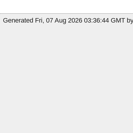
Generated Fri, 07 Aug 2026 03:36:44 GMT by