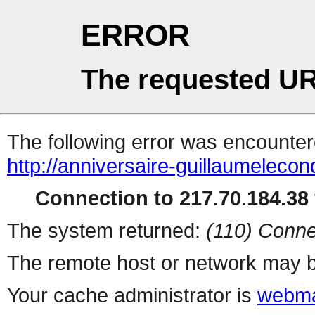
ERROR
The requested UR
The following error was encountere
http://anniversaire-guillaumelecon
Connection to 217.70.184.38 
The system returned:
(110) Conne
The remote host or network may b
Your cache administrator is
webma